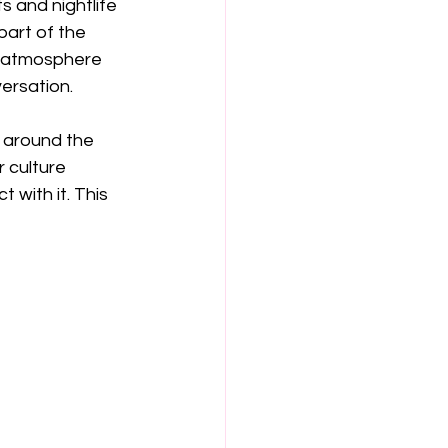
s and nightlife 
art of the 
y atmosphere 
ersation.
m around the 
 culture 
with it. This 