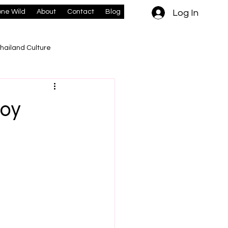
Log In
ne Wild
About
Contact
Blog
hailand Culture
boy