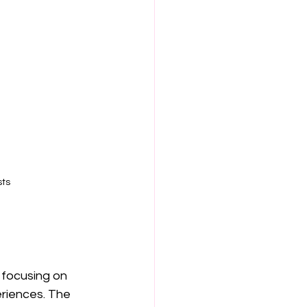
sts
focusing on 
eriences. The 