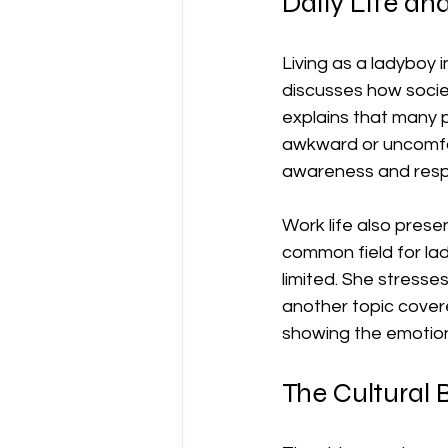
Daily Life an
Living as a ladyboy i
discusses how societ
explains that many 
awkward or uncomfort
awareness and resp
Work life also prese
common field for lad
limited. She stresse
another topic cover
showing the emotiona
The Cultural