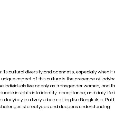
r its cultural diversity and openness, especially when it
 unique aspect of this culture is the presence of ladyboy
e individuals live openly as transgender women, and the
uable insights into identity, acceptance, and daily life i
 a ladyboy in a lively urban setting like Bangkok or Pat
 challenges stereotypes and deepens understanding.