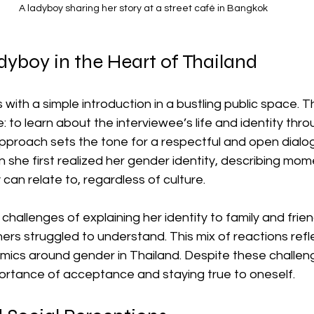
A ladyboy sharing her story at a street café in Bangkok
yboy in the Heart of Thailand
 with a simple introduction in a bustling public space. T
: to learn about the interviewee’s life and identity thr
approach sets the tone for a respectful and open dialo
she first realized her gender identity, describing mome
can relate to, regardless of culture.
 challenges of explaining her identity to family and frie
ers struggled to understand. This mix of reactions refl
mics around gender in Thailand. Despite these challeng
rtance of acceptance and staying true to oneself.