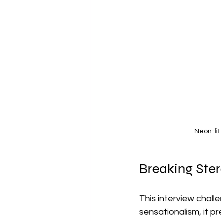
Neon-lit
Breaking Ste
This interview chal
sensationalism, it p