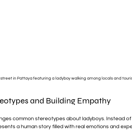
 street in Pattaya featuring a ladyboy walking among locals and touri
reotypes and Building Empathy
lenges common stereotypes about ladyboys. Instead of 
resents a human story filled with real emotions and exp