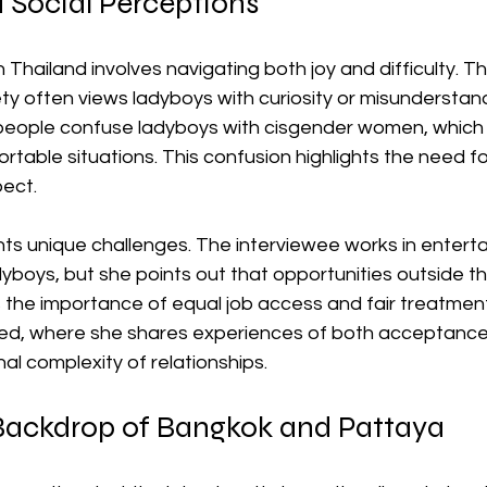
d Social Perceptions
n Thailand involves navigating both joy and difficulty. T
y often views ladyboys with curiosity or misunderstand
people confuse ladyboys with cisgender women, which 
able situations. This confusion highlights the need fo
ect.
nts unique challenges. The interviewee works in enterta
yboys, but she points out that opportunities outside th
s the importance of equal job access and fair treatment.
ed, where she shares experiences of both acceptance 
l complexity of relationships.
 Backdrop of Bangkok and Pattaya