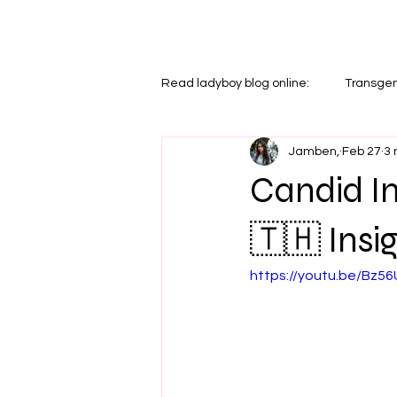
LADYBOYS IN THAILAND
Read ladyboy blog online:
Transgen
Jamben,
Feb 27
3 
Relationships
Dating & Relat
Candid In
🇹🇭 Insig
https://youtu.be/Bz