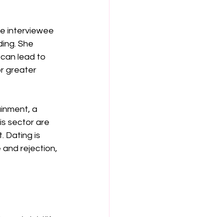
he interviewee 
ing. She 
can lead to 
r greater 
inment, a 
is sector are 
 Dating is 
and rejection, 