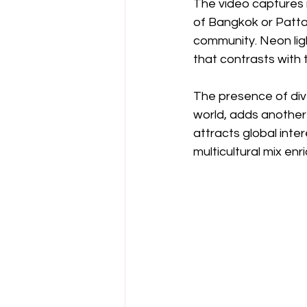
The video captures m
of Bangkok or Patta
community. Neon ligh
that contrasts with
The presence of dive
world, adds another 
attracts global inte
multicultural mix enr