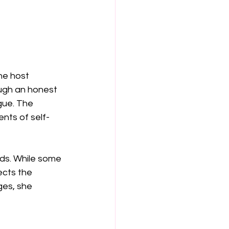
he host 
ough an honest 
gue. The 
nts of self-
nds. While some 
ects the 
es, she 