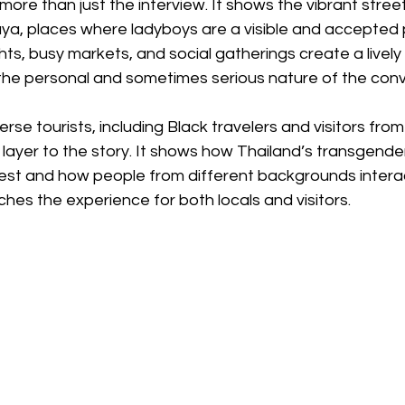
ore than just the interview. It shows the vibrant street
ya, places where ladyboys are a visible and accepted p
ts, busy markets, and social gatherings create a livel
 the personal and sometimes serious nature of the conv
rse tourists, including Black travelers and visitors fro
layer to the story. It shows how Thailand’s transgender
rest and how people from different backgrounds interact 
iches the experience for both locals and visitors.