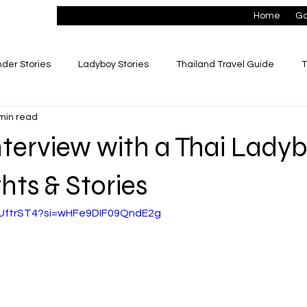
Home
Go
der Stories
Ladyboy Stories
Thailand Travel Guide
T
min read
ionships
Lifestyle & Success Stories
terview with a Thai Lady
hts & Stories
56UftrST4?si=wHFe9DIF09QndE2g