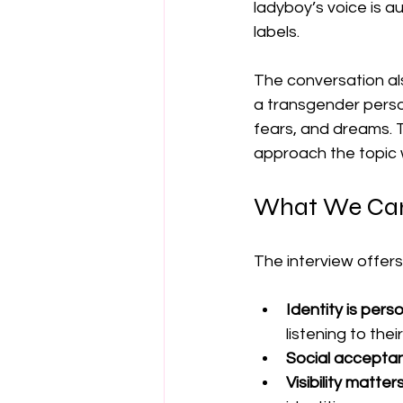
ladyboy’s voice is a
labels.
The conversation als
a transgender person
fears, and dreams. 
approach the topic 
What We Can 
The interview offers
Identity is pers
listening to their
Social acceptan
Visibility matters