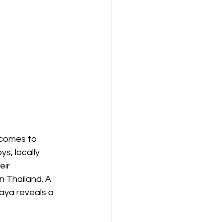
 comes to 
s, locally 
ir 
n Thailand. A 
taya reveals a 