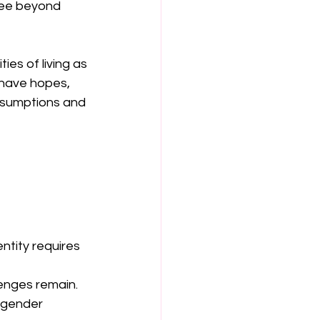
see beyond 
es of living as 
 have hopes, 
ssumptions and 
tity requires 
lenges remain.
sgender 