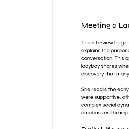
Meeting a Lad
The interview begins
explains the purpose
conversation. This 
ladyboy shares when 
discovery that many 
She recalls the early
were supportive, oth
complex social dyna
emphasizes the impo