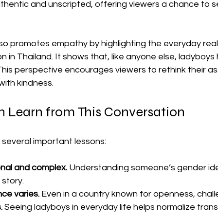
uthentic and unscripted, offering viewers a chance to 
o promotes empathy by highlighting the everyday realiti
 in Thailand. It shows that, like anyone else, ladyboys
This perspective encourages viewers to rethink their a
with kindness.
Learn from This Conversation
 several important lessons:
onal and complex.
 Understanding someone’s gender iden
 story.
ce varies.
 Even in a country known for openness, chal
.
 Seeing ladyboys in everyday life helps normalize tran