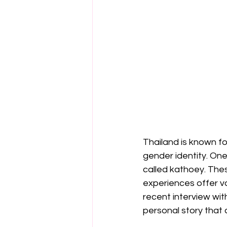
Thailand is known fo
gender identity. One
called kathoey. Thes
experiences offer val
recent interview with
personal story that