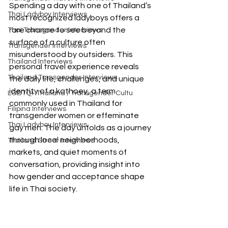
Spending a day with one of Thailand’s 
Thai Ladyboy Interviews
most recognized ladyboys offers a 
rare chance to see beyond the 
Thai Transgender Interviews
surface of a culture often 
Transgender Interviews
misunderstood by outsiders. This 
Thailand Interviews
personal travel experience reveals 
Thailand Transgender Interviews
the daily life, challenges, and unique 
identity of a kathoey, a term 
LGBTQ+ Thailand / Transgender Cultu
commonly used in Thailand for 
Filipina Interviews
transgender women or effeminate 
Thai Ladyboy Interviews
gay men. The day unfolds as a journey 
through local neighborhoods, 
Thailand Street Interviews
markets, and quiet moments of 
conversation, providing insight into 
how gender and acceptance shape 
life in Thai society.