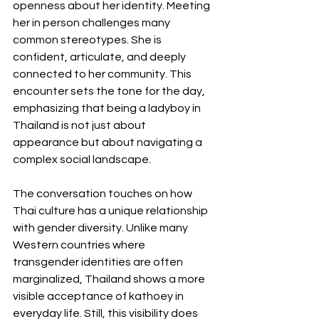
openness about her identity. Meeting 
her in person challenges many 
common stereotypes. She is 
confident, articulate, and deeply 
connected to her community. This 
encounter sets the tone for the day, 
emphasizing that being a ladyboy in 
Thailand is not just about 
appearance but about navigating a 
complex social landscape.
The conversation touches on how 
Thai culture has a unique relationship 
with gender diversity. Unlike many 
Western countries where 
transgender identities are often 
marginalized, Thailand shows a more 
visible acceptance of kathoey in 
everyday life. Still, this visibility does 