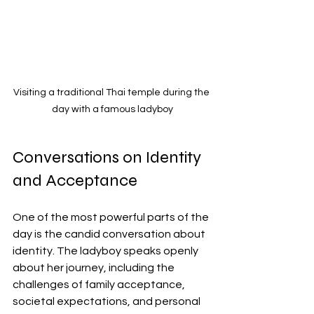
Visiting a traditional Thai temple during the 
day with a famous ladyboy
Conversations on Identity 
and Acceptance
One of the most powerful parts of the 
day is the candid conversation about 
identity. The ladyboy speaks openly 
about her journey, including the 
challenges of family acceptance, 
societal expectations, and personal 