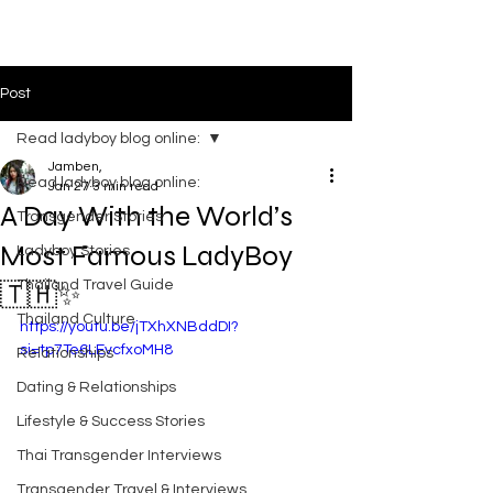
LADYBOYS IN THAILAND
Post
Read ladyboy blog online:
Jamben,
Read ladyboy blog online:
Jan 27
3 min read
A Day With the World’s
Transgender Stories
Most Famous LadyBoy
Ladyboy Stories
Thailand Travel Guide
🇹🇭✨
Thailand Culture
https://youtu.be/jTXhXNBddDI?
si=tp7Te6LEvcfxoMH8
Relationships
Dating & Relationships
Lifestyle & Success Stories
Thai Transgender Interviews
Transgender Travel & Interviews