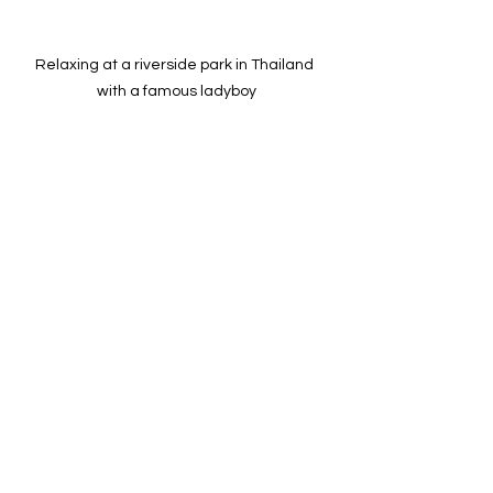
Relaxing at a riverside park in Thailand 
with a famous ladyboy
Understanding Thai 
Society’s Relationship with 
Ladyboys
The day ends with reflections on how 
Thai society views ladyboys today. 
While they are visible in media, 
entertainment, and daily life, many still 
face legal and social challenges. 
Issues like employment discrimination, 
lack of legal gender recognition, and 
limited healthcare access remain 