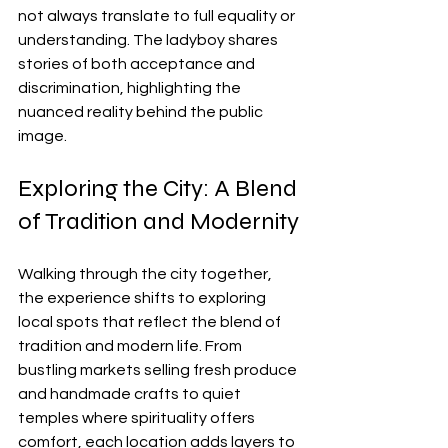
not always translate to full equality or 
understanding. The ladyboy shares 
stories of both acceptance and 
discrimination, highlighting the 
nuanced reality behind the public 
image.
Exploring the City: A Blend 
of Tradition and Modernity
Walking through the city together, 
the experience shifts to exploring 
local spots that reflect the blend of 
tradition and modern life. From 
bustling markets selling fresh produce 
and handmade crafts to quiet 
temples where spirituality offers 
comfort, each location adds layers to 