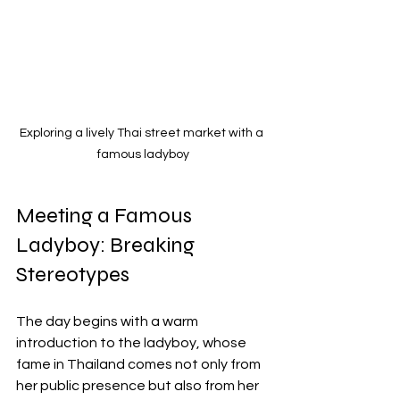
Exploring a lively Thai street market with a 
famous ladyboy
Meeting a Famous 
Ladyboy: Breaking 
Stereotypes
The day begins with a warm 
introduction to the ladyboy, whose 
fame in Thailand comes not only from 
her public presence but also from her 