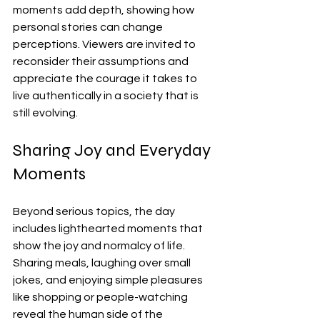
moments add depth, showing how 
personal stories can change 
perceptions. Viewers are invited to 
reconsider their assumptions and 
appreciate the courage it takes to 
live authentically in a society that is 
still evolving.
Sharing Joy and Everyday 
Moments
Beyond serious topics, the day 
includes lighthearted moments that 
show the joy and normalcy of life. 
Sharing meals, laughing over small 
jokes, and enjoying simple pleasures 
like shopping or people-watching 
reveal the human side of the 