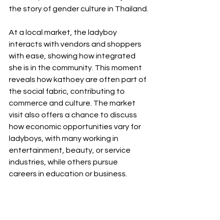
the story of gender culture in Thailand.
At a local market, the ladyboy 
interacts with vendors and shoppers 
with ease, showing how integrated 
she is in the community. This moment 
reveals how kathoey are often part of 
the social fabric, contributing to 
commerce and culture. The market 
visit also offers a chance to discuss 
how economic opportunities vary for 
ladyboys, with many working in 
entertainment, beauty, or service 
industries, while others pursue 
careers in education or business.