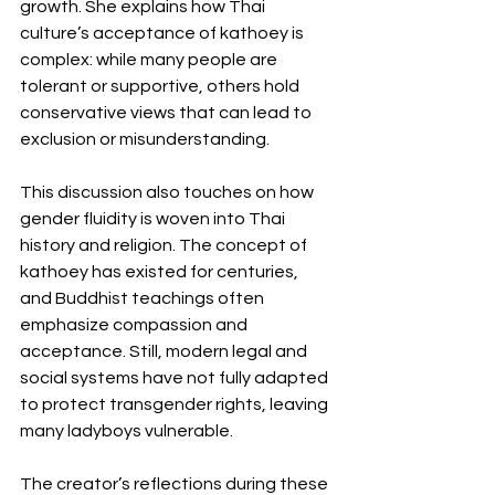
growth. She explains how Thai 
culture’s acceptance of kathoey is 
complex: while many people are 
tolerant or supportive, others hold 
conservative views that can lead to 
exclusion or misunderstanding.
This discussion also touches on how 
gender fluidity is woven into Thai 
history and religion. The concept of 
kathoey has existed for centuries, 
and Buddhist teachings often 
emphasize compassion and 
acceptance. Still, modern legal and 
social systems have not fully adapted 
to protect transgender rights, leaving 
many ladyboys vulnerable.
The creator’s reflections during these 