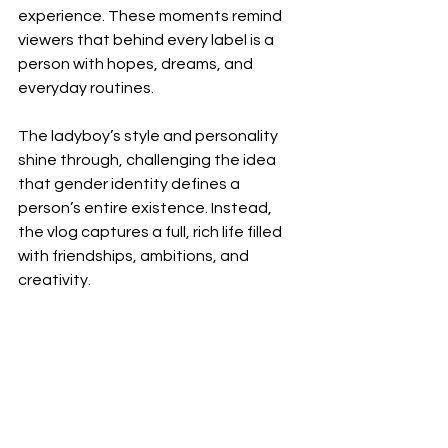
experience. These moments remind 
viewers that behind every label is a 
person with hopes, dreams, and 
everyday routines.
The ladyboy’s style and personality 
shine through, challenging the idea 
that gender identity defines a 
person’s entire existence. Instead, 
the vlog captures a full, rich life filled 
with friendships, ambitions, and 
creativity.